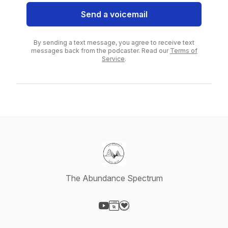
Send a voicemail
By sending a text message, you agree to receive text
messages back from the podcaster. Read our
Terms of
Service
.
The Abundance Spectrum
Visit our YouTube page
Visit our Website page
Visit our Donation page