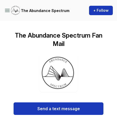
+ Follow
The Abundance Spectrum
The Abundance Spectrum Fan
Mail
Send a text message