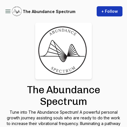
+ Follow
The Abundance Spectrum
The Abundance
Spectrum
Tune into The Abundance Spectrum! A powerful personal
growth journey assisting souls who are ready to do the work
to increase their vibrational frequency. Illuminating a pathway