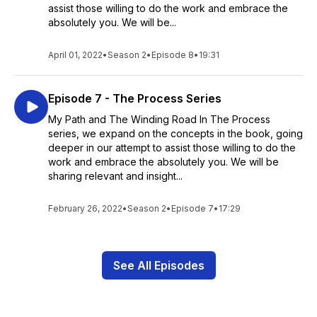
assist those willing to do the work and embrace the
absolutely you. We will be...
April 01, 2022
•
Season 2
•
Episode 8
•
19:31
Episode 7 - The Process Series
My Path and The Winding Road In The Process
series, we expand on the concepts in the book, going
deeper in our attempt to assist those willing to do the
work and embrace the absolutely you. We will be
sharing relevant and insight...
February 26, 2022
•
Season 2
•
Episode 7
•
17:29
See All Episodes