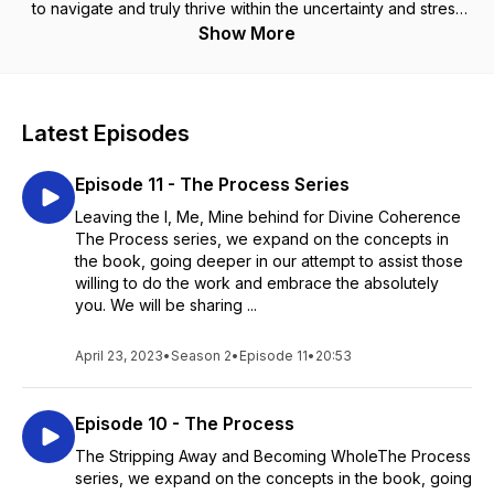
to navigate and truly thrive within the uncertainty and stress
of the perpetual unknowingness of life on earth.
Show More
Latest Episodes
Episode 11 - The Process Series
Leaving the I, Me, Mine behind for Divine Coherence
The Process series, we expand on the concepts in
the book, going deeper in our attempt to assist those
willing to do the work and embrace the absolutely
you. We will be sharing ...
April 23, 2023
•
Season 2
•
Episode 11
•
20:53
Episode 10 - The Process
The Stripping Away and Becoming WholeThe Process
series, we expand on the concepts in the book, going