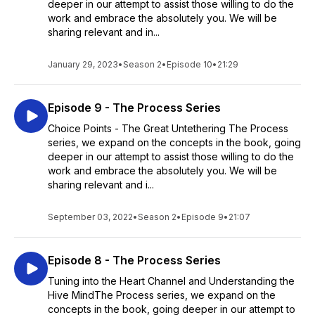
deeper in our attempt to assist those willing to do the
work and embrace the absolutely you. We will be
sharing relevant and in...
January 29, 2023
•
Season 2
•
Episode 10
•
21:29
Episode 9 - The Process Series
Choice Points - The Great Untethering The Process
series, we expand on the concepts in the book, going
deeper in our attempt to assist those willing to do the
work and embrace the absolutely you. We will be
sharing relevant and i...
September 03, 2022
•
Season 2
•
Episode 9
•
21:07
Episode 8 - The Process Series
Tuning into the Heart Channel and Understanding the
Hive MindThe Process series, we expand on the
concepts in the book, going deeper in our attempt to